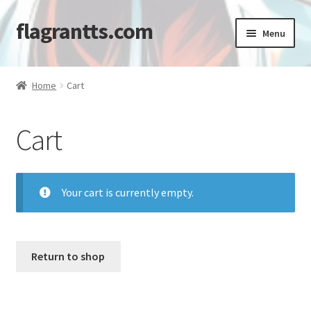
flagrantts.com
Skip
Skip
Menu
to
to
navigation
content
Home
Home
Cart
Cart
Cart
Checkout
My account
Your cart is currently empty.
Shop
Return to shop