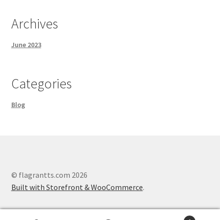
Archives
June 2023
Categories
Blog
© flagrantts.com 2026
Built with Storefront & WooCommerce
.