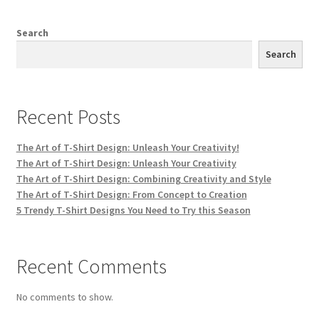
Search
Search
Recent Posts
The Art of T-Shirt Design: Unleash Your Creativity!
The Art of T-Shirt Design: Unleash Your Creativity
The Art of T-Shirt Design: Combining Creativity and Style
The Art of T-Shirt Design: From Concept to Creation
5 Trendy T-Shirt Designs You Need to Try this Season
Recent Comments
No comments to show.